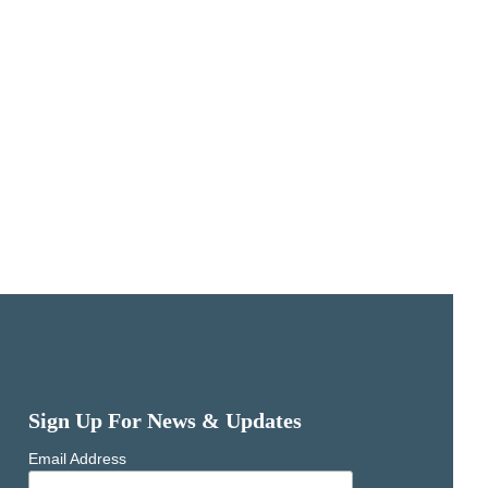
Sign Up For News & Updates
Email Address