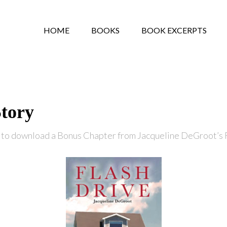
HOME
BOOKS
BOOK EXCERPTS
Story
 to download a Bonus Chapter from Jacqueline DeGroot’s 