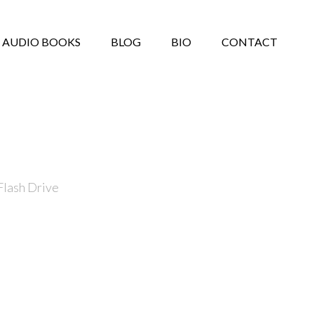
AUDIO BOOKS
BLOG
BIO
CONTACT
Flash Drive